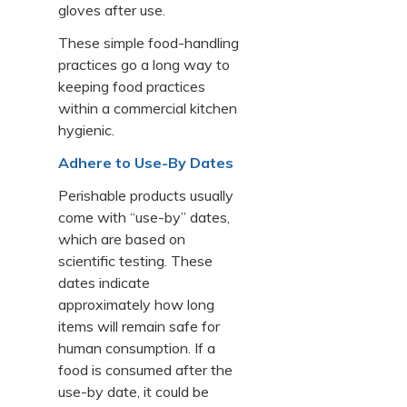
gloves after use.
These simple food-handling
practices go a long way to
keeping food practices
within a commercial kitchen
hygienic.
Adhere to Use-By Dates
Perishable products usually
come with “use-by” dates,
which are based on
scientific testing. These
dates indicate
approximately how long
items will remain safe for
human consumption. If a
food is consumed after the
use-by date, it could be