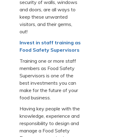
security of walls, windows
and doors, are all ways to
keep these unwanted
visitors, and their germs,
out!
Invest in staff training as
Food Safety Supervisors
Training one or more staff
members as Food Safety
Supervisors is one of the
best investments you can
make for the future of your
food business.
Having key people with the
knowledge, experience and
responsibility to design and
manage a Food Safety