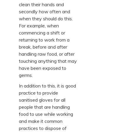
clean their hands and
secondly how often and
when they should do this.
For example, when
commencing a shift or
returning to work from a
break, before and after
handling raw food, or after
touching anything that may
have been exposed to
germs.
In addition to this, it is good
practice to provide
sanitised gloves for all
people that are handling
food to use while working
and make it common
practices to dispose of