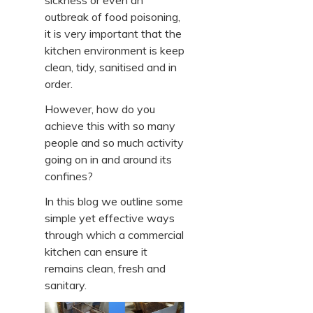
sickness or even an
outbreak of food poisoning,
it is very important that the
kitchen environment is keep
clean, tidy, sanitised and in
order.
However, how do you
achieve this with so many
people and so much activity
going on in and around its
confines?
In this blog we outline some
simple yet effective ways
through which a commercial
kitchen can ensure it
remains clean, fresh and
sanitary.