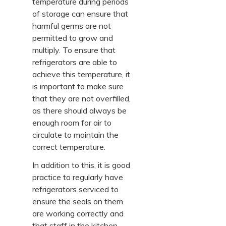
temperature during periods
of storage can ensure that
harmful germs are not
permitted to grow and
multiply. To ensure that
refrigerators are able to
achieve this temperature, it
is important to make sure
that they are not overfilled,
as there should always be
enough room for air to
circulate to maintain the
correct temperature.
In addition to this, it is good
practice to regularly have
refrigerators serviced to
ensure the seals on them
are working correctly and
that staff in the kitchen