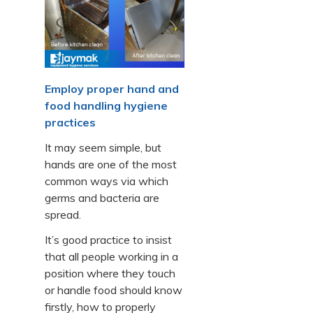
Employ proper hand and
food handling hygiene
practices
It may seem simple, but
hands are one of the most
common ways via which
germs and bacteria are
spread.
It’s good practice to insist
that all people working in a
position where they touch
or handle food should know
firstly, how to properly