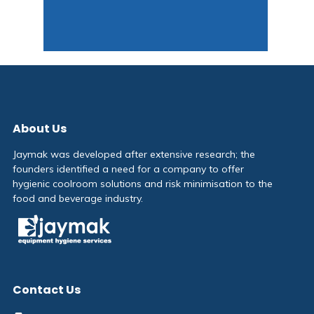
About Us
Jaymak was developed after extensive research; the
founders identified a need for a company to offer
hygienic coolroom solutions and risk minimisation to the
food and beverage industry.
Contact Us