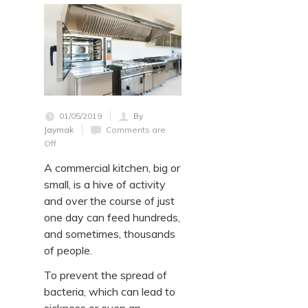
01/05/2019
By
Jaymak
Comments are
Off
A commercial kitchen, big or
small, is a hive of activity
and over the course of just
one day can feed hundreds,
and sometimes, thousands
of people.
To prevent the spread of
bacteria, which can lead to