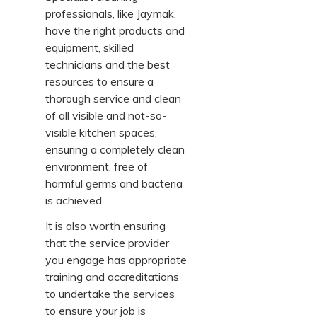
professionals, like Jaymak,
have the right products and
equipment, skilled
technicians and the best
resources to ensure a
thorough service and clean
of all visible and not-so-
visible kitchen spaces,
ensuring a completely clean
environment, free of
harmful germs and bacteria
is achieved.
It is also worth ensuring
that the service provider
you engage has appropriate
training and accreditations
to undertake the services
to ensure your job is