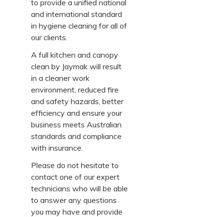
to provide a unified national
and international standard
in hygiene cleaning for all of
our clients.
A full kitchen and canopy
clean by Jaymak will result
in a cleaner work
environment, reduced fire
and safety hazards, better
efficiency and ensure your
business meets Australian
standards and compliance
with insurance.
Please do not hesitate to
contact one of our expert
technicians who will be able
to answer any questions
you may have and provide