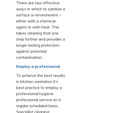
There are two effective
ways in which to sanitise a
surface or environment –
either with a chemical
agent or with heat. This
takes cleaning that one
step further and provides a
longer lasting protection
against potential
contamination.
Employ a professional
To achieve the best results
in kitchen sanitation it’s
best practice to employ a
professional hygiene
professional service on a
regular scheduled basis.
Specialist cleaning