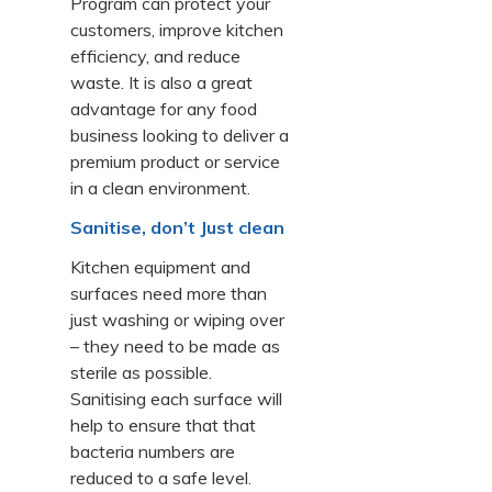
Program can protect your
customers, improve kitchen
efficiency, and reduce
waste. It is also a great
advantage for any food
business looking to deliver a
premium product or service
in a clean environment.
Sanitise, don’t Just clean
Kitchen equipment and
surfaces need more than
just washing or wiping over
– they need to be made as
sterile as possible.
Sanitising each surface will
help to ensure that that
bacteria numbers are
reduced to a safe level.