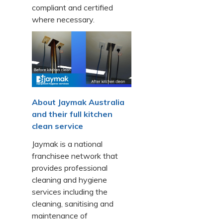
compliant and certified
where necessary.
About Jaymak Australia
and their full kitchen
clean service
Jaymak is a national
franchisee network that
provides professional
cleaning and hygiene
services including the
cleaning, sanitising and
maintenance of