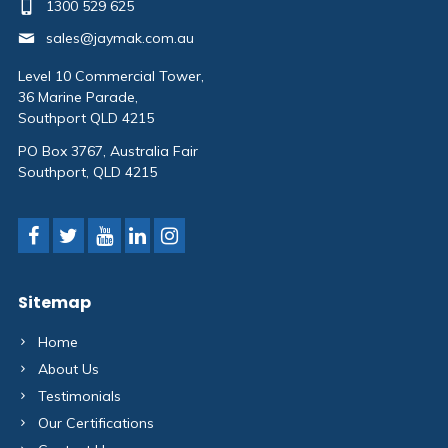
1300 529 625
sales@jaymak.com.au
Level 10 Commercial Tower,
36 Marine Parade,
Southport QLD 4215
PO Box 3767, Australia Fair
Southport, QLD 4215
Sitemap
Home
About Us
Testimonials
Our Certifications