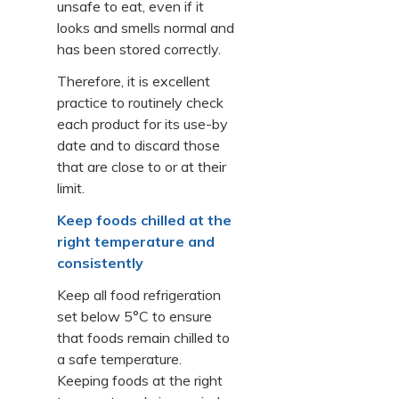
unsafe to eat, even if it
looks and smells normal and
has been stored correctly.
Therefore, it is excellent
practice to routinely check
each product for its use-by
date and to discard those
that are close to or at their
limit.
Keep foods chilled at the
right temperature and
consistently
Keep all food refrigeration
set below 5°C to ensure
that foods remain chilled to
a safe temperature.
Keeping foods at the right