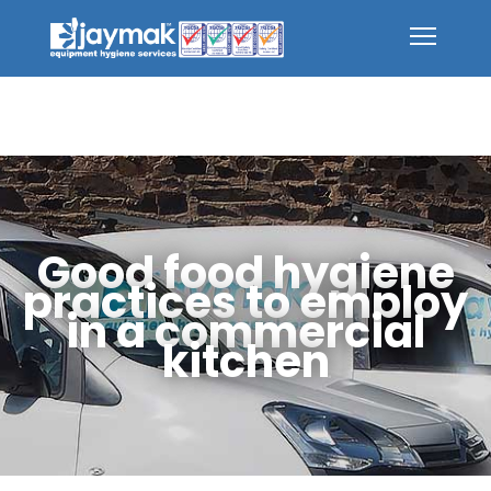
Good food hygiene
practices to employ
in a commercial
kitchen