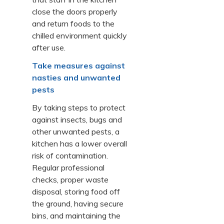
close the doors properly
and return foods to the
chilled environment quickly
after use.
Take measures against
nasties and unwanted
pests
By taking steps to protect
against insects, bugs and
other unwanted pests, a
kitchen has a lower overall
risk of contamination.
Regular professional
checks, proper waste
disposal, storing food off
the ground, having secure
bins, and maintaining the