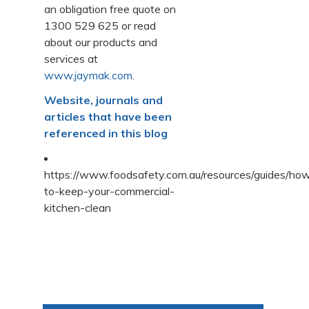
an obligation free quote on
1300 529 625 or read
about our products and
services at
www.jaymak.com
.
Website, journals and
articles that have been
referenced in this blog
https://www.foodsafety.com.au/resources/guides/ho
to-keep-your-commercial-
kitchen-clean