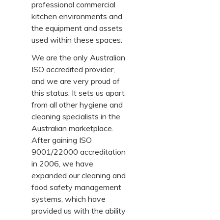
professional commercial
kitchen environments and
the equipment and assets
used within these spaces.
We are the only Australian
ISO accredited provider,
and we are very proud of
this status. It sets us apart
from all other hygiene and
cleaning specialists in the
Australian marketplace.
After gaining ISO
9001/22000 accreditation
in 2006, we have
expanded our cleaning and
food safety management
systems, which have
provided us with the ability