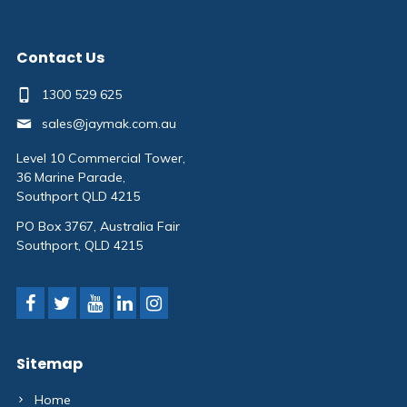
Contact Us
1300 529 625
sales@jaymak.com.au
Level 10 Commercial Tower,
36 Marine Parade,
Southport QLD 4215
PO Box 3767, Australia Fair
Southport, QLD 4215
Sitemap
Home