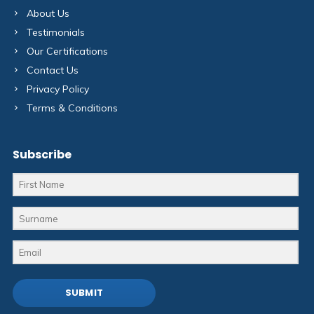
About Us
Testimonials
Our Certifications
Contact Us
Privacy Policy
Terms & Conditions
Subscribe
SUBMIT