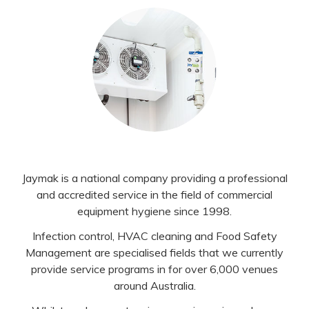
Jaymak is a national company providing a professional
and accredited service in the field of commercial
equipment hygiene since 1998.
Infection control, HVAC cleaning and Food Safety
Management are specialised fields that we currently
provide service programs in for over 6,000 venues
around Australia.