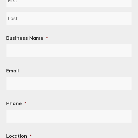
First
Last
Business Name
*
Email
Phone
*
Location
*