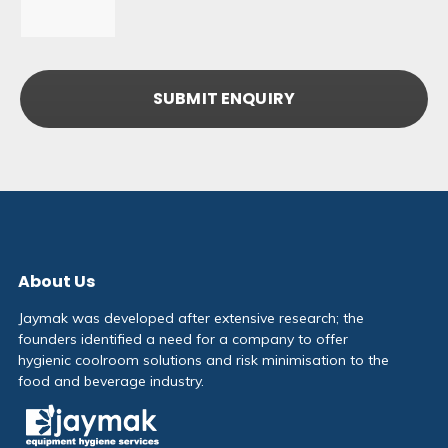
About Us
Jaymak was developed after extensive research; the
founders identified a need for a company to offer
hygienic coolroom solutions and risk minimisation to the
food and beverage industry.