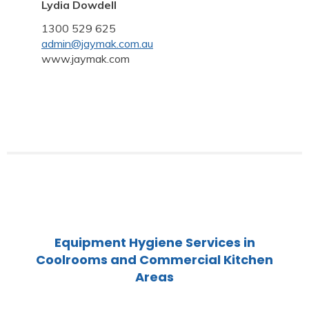
Lydia Dowdell
1300 529 625
admin@jaymak.com.au
www.jaymak.com
Equipment Hygiene Services in
Coolrooms and Commercial Kitchen
Areas