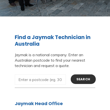
Find a Jaymak Technician in
Australia
Jaymak is a national company. Enter an
Australian postcode to find your nearest
technician and request a quote.
SEARCH
Jaymak Head Office