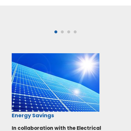
Energy Savings
In collaboration with the Electrical