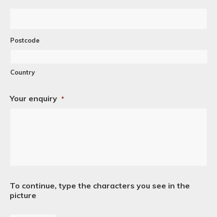
Postcode
Country
Your enquiry
*
To continue, type the characters you see in the
picture