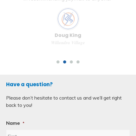
in recommending Jaymak to anyone.”
Doug King
Willandra Village
Have a question?
Please don’t hesitate to contact us and we’ll get right
back to you!
Name
*