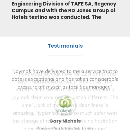
Engineering Division of TAFE SA, Regency
Campus and with the RD Jones Group of
Hotels testing was conducted. The
testing was performed on a 3 phase
refrigeration unit serving the keg room
at the Tea Tree Gully Hotel, South
Australia.
Testimonials
READ MORE
“Ja
“Jaymak have delivered to me a service that to
“I have used Jaymak now for 12 months and
in
date is exceptional and has taken considerable
wish I had known about it previously. The
the
pressure off myself as facilities manager.”
difference between a clean coolroom and a
We
Jaymak clean coolroom is just so different. The
smell, lack of mould and cleanliness is
amazing. Hygienically it is so much safer with
Gary Nichols
the storage of raw meats. I have no hesitation
Woolworths Distribution Centre