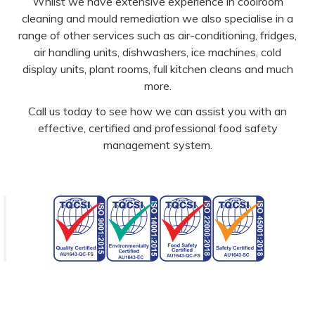
Whilst we have extensive experience in coolroom
cleaning and mould remediation we also specialise in a
range of other services such as air-conditioning, fridges,
air handling units, dishwashers, ice machines, cold
display units, plant rooms, full kitchen cleans and much
more.
Call us today to see how we can assist you with an
effective, certified and professional food safety
management system.