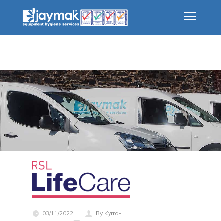
03/11/2022
By Kyrra-