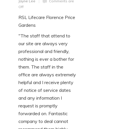
Jayne Lee
Comments are
Off
RSL Lifecare Florence Price
Gardens
"The staff that attend to
our site are always very
professional and friendly,
nothing is ever a bother for
them. The staff in the
office are always extremely
helpful and I receive plenty
of notice of service dates
and any information I
request is promptly
forwarded on. Fantastic
company to deal cannot