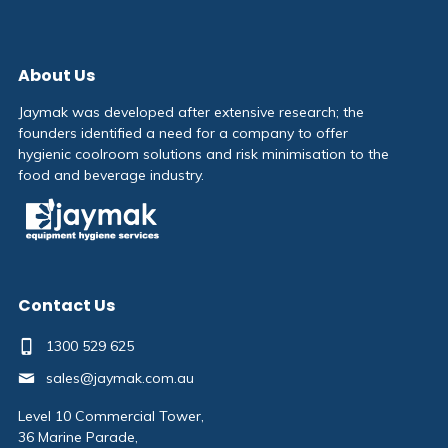
About Us
Jaymak was developed after extensive research; the
founders identified a need for a company to offer
hygienic coolroom solutions and risk minimisation to the
food and beverage industry.
Contact Us
1300 529 625
sales@jaymak.com.au
Level 10 Commercial Tower,
36 Marine Parade,