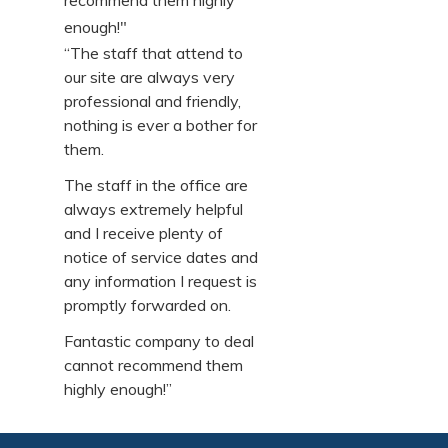
recommend them highly
enough!"
“The staff that attend to
our site are always very
professional and friendly,
nothing is ever a bother for
them.
The staff in the office are
always extremely helpful
and I receive plenty of
notice of service dates and
any information I request is
promptly forwarded on.
Fantastic company to deal
cannot recommend them
highly enough!”