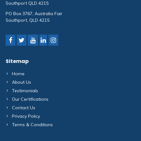
Southport QLD 4215
PO Box 3767, Australia Fair
Southport, QLD 4215
Sitemap
Home
About Us
Testimonials
Our Certifications
Contact Us
Privacy Policy
Terms & Conditions