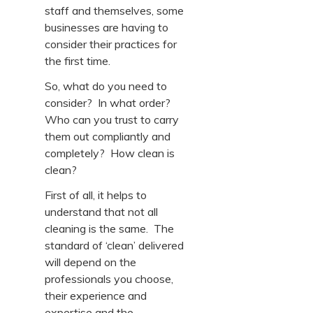
staff and themselves, some
businesses are having to
consider their practices for
the first time.
So, what do you need to
consider? In what order?
Who can you trust to carry
them out compliantly and
completely? How clean is
clean?
First of all, it helps to
understand that not all
cleaning is the same. The
standard of ‘clean’ delivered
will depend on the
professionals you choose,
their experience and
expertise and the