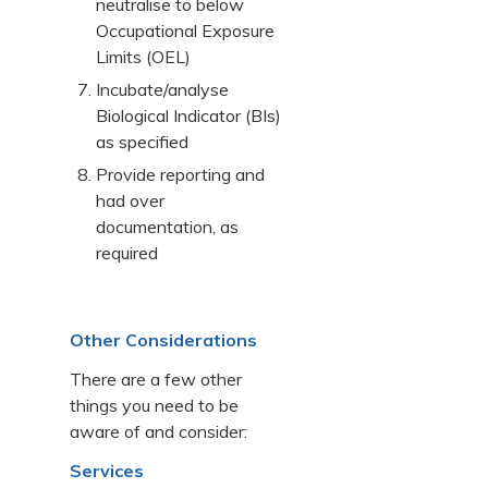
neutralise to below
Occupational Exposure
Limits (OEL)
Incubate/analyse
Biological Indicator (BIs)
as specified
Provide reporting and
had over
documentation, as
required
Other Considerations
There are a few other
things you need to be
aware of and consider:
Services