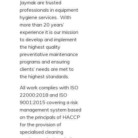
Jaymak are trusted
professionals in equipment
hygiene services. With
more than 20 years’
experience it is our mission
to develop and implement
the highest quality
preventative maintenance
programs and ensuring
clients’ needs are met to
the highest standards.
All work complies with ISO
22000:2018 and ISO
9001:2015 covering a risk
management system based
on the principals of HACCP
for the provision of
specialised cleaning