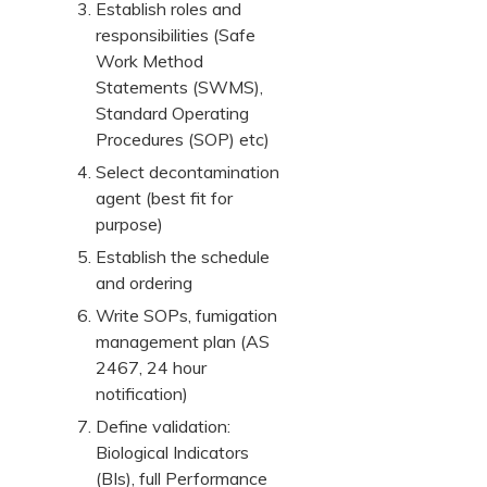
Establish roles and
responsibilities (Safe
Work Method
Statements (SWMS),
Standard Operating
Procedures (SOP) etc)
Select decontamination
agent (best fit for
purpose)
Establish the schedule
and ordering
Write SOPs, fumigation
management plan (AS
2467, 24 hour
notification)
Define validation:
Biological Indicators
(BIs), full Performance