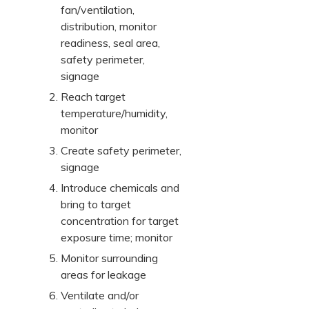
fan/ventilation,
distribution, monitor
readiness, seal area,
safety perimeter,
signage
Reach target
temperature/humidity,
monitor
Create safety perimeter,
signage
Introduce chemicals and
bring to target
concentration for target
exposure time; monitor
Monitor surrounding
areas for leakage
Ventilate and/or