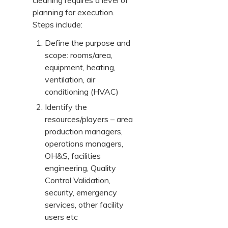
cleaning requires a level of
planning for execution.
Steps include:
Define the purpose and
scope: rooms/area,
equipment, heating,
ventilation, air
conditioning (HVAC)
Identify the
resources/players – area
production managers,
operations managers,
OH&S, facilities
engineering, Quality
Control Validation,
security, emergency
services, other facility
users etc