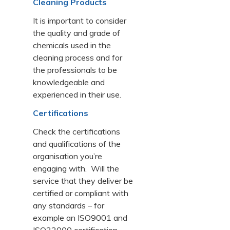
Cleaning Products
It is important to consider
the quality and grade of
chemicals used in the
cleaning process and for
the professionals to be
knowledgeable and
experienced in their use.
Certifications
Check the certifications
and qualifications of the
organisation you’re
engaging with. Will the
service that they deliver be
certified or compliant with
any standards – for
example an ISO9001 and