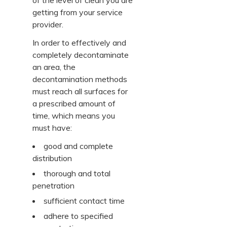
of the level of clean you are
getting from your service
provider.
In order to effectively and
completely decontaminate
an area, the
decontamination methods
must reach all surfaces for
a prescribed amount of
time, which means you
must have:
good and complete
distribution
thorough and total
penetration
sufficient contact time
adhere to specified