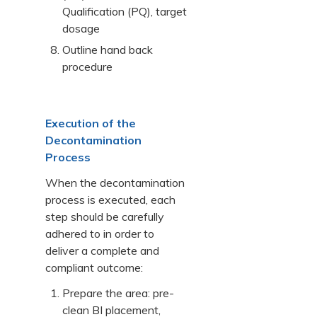
Qualification (PQ), target
dosage
Outline hand back
procedure
Execution of the
Decontamination
Process
When the decontamination
process is executed, each
step should be carefully
adhered to in order to
deliver a complete and
compliant outcome:
Prepare the area: pre-
clean BI placement,