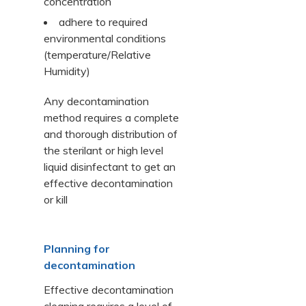
concentration
adhere to required
environmental conditions
(temperature/Relative
Humidity)
Any decontamination
method requires a complete
and thorough distribution of
the sterilant or high level
liquid disinfectant to get an
effective decontamination
or kill
Planning for
decontamination
Effective decontamination