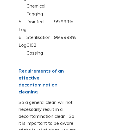
Chemical
Fogging
5
Disinfect
99.999%
Log
6
Sterilisation
99.9999%
Log
CI02
Gassing
Requirements of an
effective
decontamination
cleaning
So a general clean will not
necessarily result in a
decontamination clean. So
it is important to be aware