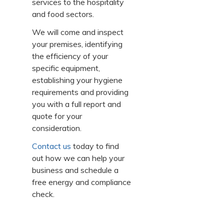
services to the hospitality
and food sectors.
We will come and inspect
your premises, identifying
the efficiency of your
specific equipment,
establishing your hygiene
requirements and providing
you with a full report and
quote for your
consideration.
Contact us
today to find
out how we can help your
business and schedule a
free energy and compliance
check.