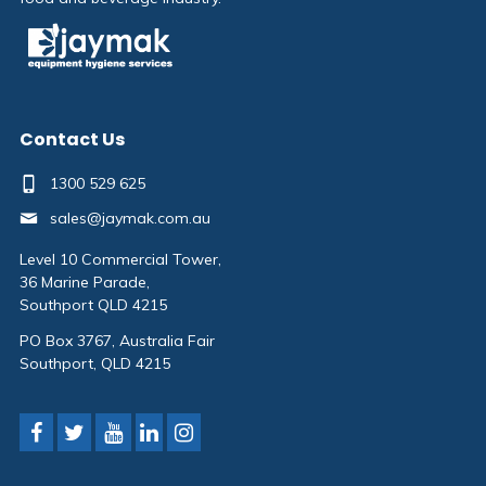
Contact Us
1300 529 625
sales@jaymak.com.au
Level 10 Commercial Tower,
36 Marine Parade,
Southport QLD 4215
PO Box 3767, Australia Fair
Southport, QLD 4215