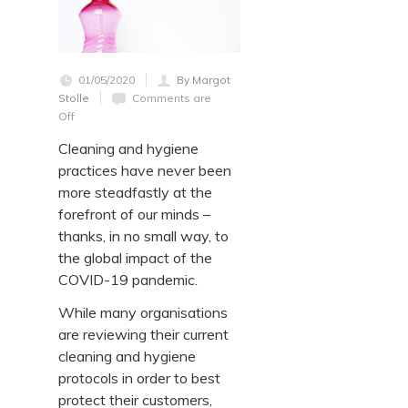
01/05/2020
By Margot
Stolle
Comments are
Off
Cleaning and hygiene
practices have never been
more steadfastly at the
forefront of our minds –
thanks, in no small way, to
the global impact of the
COVID-19 pandemic.
While many organisations
are reviewing their current
cleaning and hygiene
protocols in order to best
protect their customers,