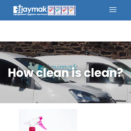
How clean is clean?