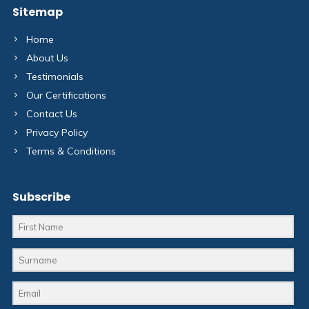
Sitemap
Home
About Us
Testimonials
Our Certifications
Contact Us
Privacy Policy
Terms & Conditions
Subscribe