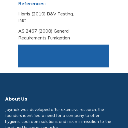
References:
Harris (2010) B&V Testing,
INC
AS 2467 (2008) General
Requirements Fumigation
About Us
Jaymak was developed after extensive research; the
founders identified a need for a company to offer
hygienic coolroom solutions and risk minimisation to the
food and beverage industry.