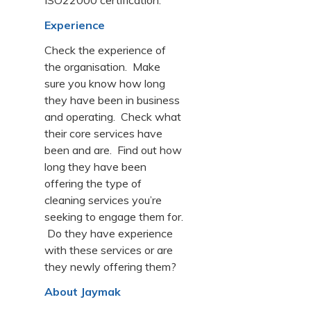
ISO22000 certification.
Experience
Check the experience of
the organisation. Make
sure you know how long
they have been in business
and operating. Check what
their core services have
been and are. Find out how
long they have been
offering the type of
cleaning services you’re
seeking to engage them for.
Do they have experience
with these services or are
they newly offering them?
About Jaymak