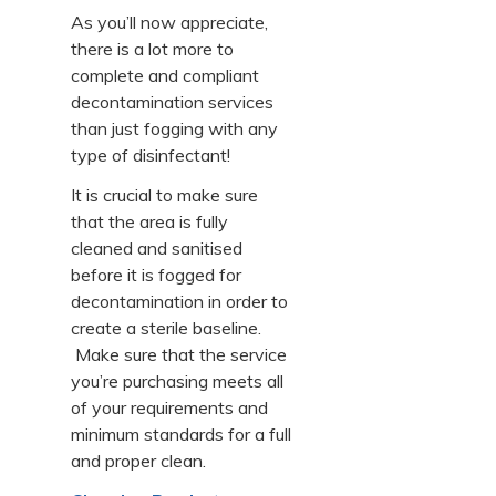
As you’ll now appreciate,
there is a lot more to
complete and compliant
decontamination services
than just fogging with any
type of disinfectant!
It is crucial to make sure
that the area is fully
cleaned and sanitised
before it is fogged for
decontamination in order to
create a sterile baseline.
Make sure that the service
you’re purchasing meets all
of your requirements and
minimum standards for a full
and proper clean.