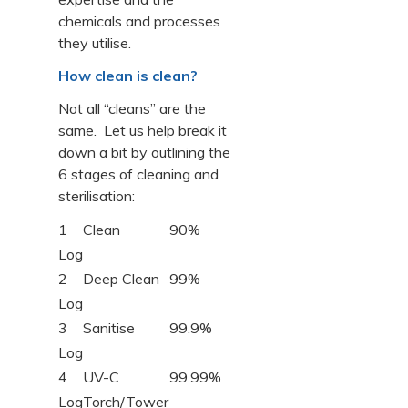
chemicals and processes
they utilise.
How clean is clean?
Not all “cleans” are the
same. Let us help break it
down a bit by outlining the
6 stages of cleaning and
sterilisation:
1
Clean
90%
Log
2
Deep Clean
99%
Log
3
Sanitise
99.9%
Log
4
UV-C
99.99%
Log
Torch/Tower