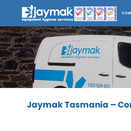
COM
Jaymak Tasmania – Co