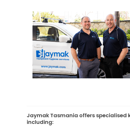
Jaymak Tasmania offers specialised k
including: