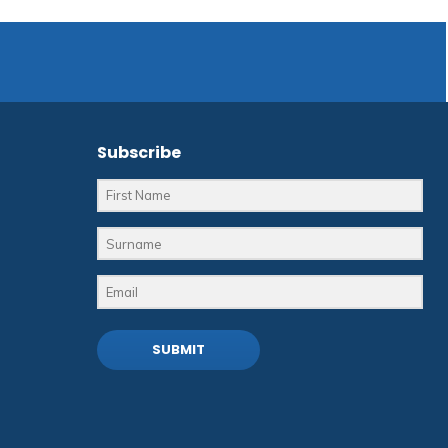
Subscribe
SUBMIT