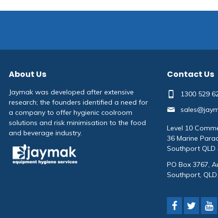
About Us
Contact Us
Jaymak was developed after extensive
1300 529 6
research; the founders identified a need for
sales@jay
a company to offer hygienic coolroom
solutions and risk minimisation to the food
Level 10 Comme
and beverage industry.
36 Marine Para
Southport QLD
PO Box 3767, Au
Southport, QLD