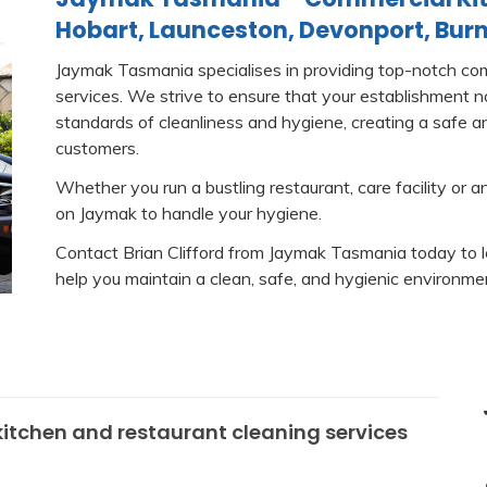
Hobart, Launceston, Devonport, Burn
Jaymak Tasmania specialises in providing top-notch com
services. We strive to ensure that your establishment 
standards of cleanliness and hygiene, creating a safe a
customers.
Whether you run a bustling restaurant, care facility or a
on Jaymak to handle your hygiene.
Contact Brian Clifford from Jaymak Tasmania today to 
help you maintain a clean, safe, and hygienic environmen
itchen and restaurant cleaning services