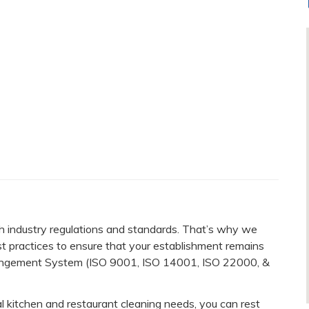
 industry regulations and standards. That’s why we
st practices to ensure that your establishment remains
 Mangement System (ISO 9001, ISO 14001, ISO 22000, &
kitchen and restaurant cleaning needs, you can rest