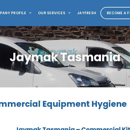
PANY PROFILE
OUR SERVICES
JAYFRESH
BECOME A F
Jaymak Tasmania
mmercial Equipment Hygiene
Jaymak Tasmania – Commercial Kitc