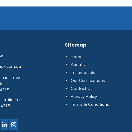
Sitemap
Home
25
About Us
mak.com.au
Testimonials
rcial Tower,
Our Certifications
de,
Contact Us
 4215
Privacy Policy
stralia Fair
Terms & Conditions
 4215