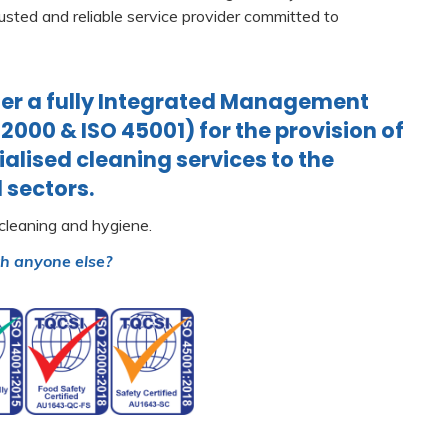
usted and reliable service provider committed to
r a fully Integrated Management
22000 & ISO 45001) for the provision of
alised cleaning services to the
 sectors.
 cleaning and hygiene.
th anyone else?