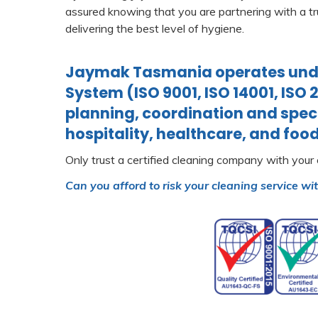
assured knowing that you are partnering with a tr
delivering the best level of hygiene.
Jaymak Tasmania operates unde
System (ISO 9001, ISO 14001, ISO 
planning, coordination and speci
hospitality, healthcare, and food
Only trust a certified cleaning company with your
Can you afford to risk your cleaning service wi