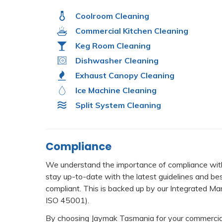
Coolroom Cleaning
Commercial Kitchen Cleaning
Keg Room Cleaning
Dishwasher Cleaning
Exhaust Canopy Cleaning
Ice Machine Cleaning
Split System Cleaning
Compliance
We understand the importance of compliance with
stay up-to-date with the latest guidelines and be
compliant. This is backed up by our Integrated
ISO 45001).
By choosing Jaymak Tasmania for your commercial 