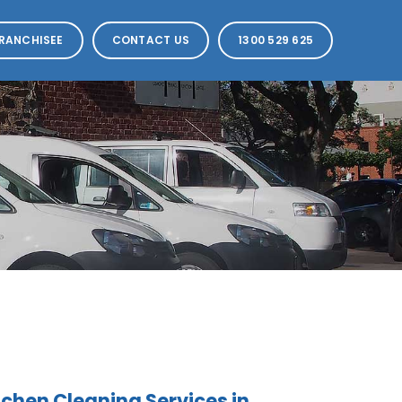
RANCHISEE
CONTACT US
1300 529 625
hen Cleaning Services in