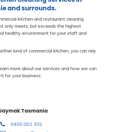
ie and surrounds.
mercial kitchen and restaurant cleaning
not only meets, but exceeds the highest
nd healthy environment for your staff and
nother kind of commercial kitchen, you can rely
learn more about our services and how we can
t for your business.
Jaymak Tasmania
0400 001 302