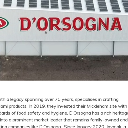
 a legacy spanning over 70 years, specialises in crafting
lami products. In 2019, they invested their Mickleham site with
ards of food safety and hygiene. D’Orsogna has a rich heritag
 into a prominent market leader that remains family-owned and
ting companies like D’Orsogna, Since January 2020, Jaymak, a