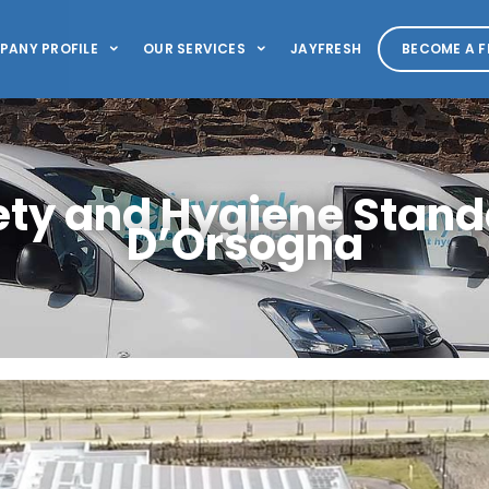
PANY PROFILE
OUR SERVICES
JAYFRESH
BECOME A F
ety and Hygiene Stand
D’Orsogna