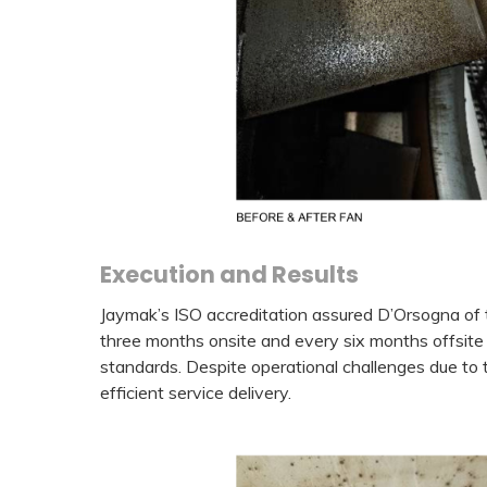
Execution and Results
Jaymak’s ISO accreditation assured D’Orsogna of 
three months onsite and every six months offsite 
standards. Despite operational challenges due to 
efficient service delivery.