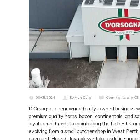
08/05/2024
By Ash Cole
Comments are Off
D’Orsogna, a renowned family-owned business with
premium quality hams, bacon, continentals, and sa
loyal commitment to maintaining the highest stand
evolving from a small butcher shop in West Perth
operated. Here at Jaymak we take pride in suppor