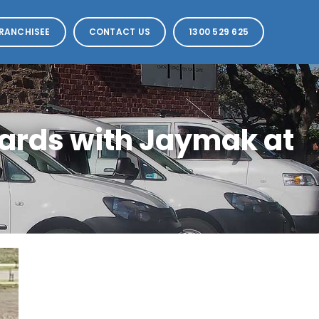
RANCHISEE
CONTACT US
1300 529 625
ards with Jaymak at