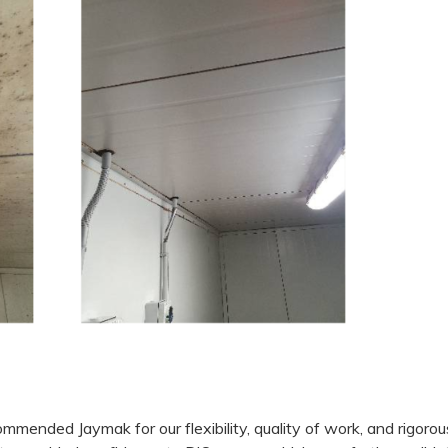
mended Jaymak for our flexibility, quality of work, and rigorou