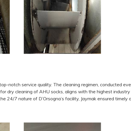
top-notch service quality. The cleaning regimen, conducted eve
for dry cleaning of AHU socks, aligns with the highest industry
the 24/7 nature of D’Orsogna’s facility, Jaymak ensured timely 