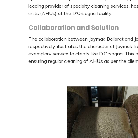
leading provider of specialty cleaning services, ha
units (AHUs) at the D’Orsogna facility.
Collaboration and Solution
The collaboration between Jaymak Ballarat and 
respectively, illustrates the character of Jaymak 
exemplary service to clients like D’Orsogna. This
ensuring regular cleaning of AHUs as per the cli