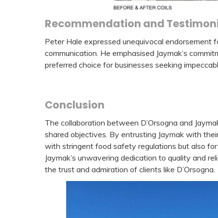
Recommendation and Testimoni
Peter Hale expressed unequivocal endorsement for J
communication. He emphasised Jaymak’s commitme
preferred choice for businesses seeking impeccab
Conclusion
The collaboration between D’Orsogna and Jaymak 
shared objectives. By entrusting Jaymak with thei
with stringent food safety regulations but also for
Jaymak’s unwavering dedication to quality and reli
the trust and admiration of clients like D’Orsogna.