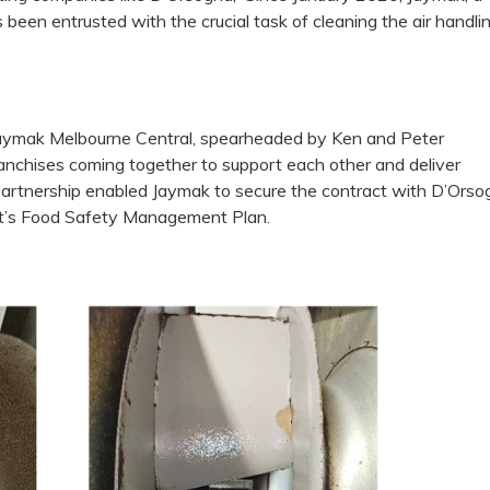
s been entrusted with the crucial task of cleaning the air handli
Jaymak Melbourne Central, spearheaded by Ken and Peter
franchises coming together to support each other and deliver
 partnership enabled Jaymak to secure the contract with D’Orso
ent’s Food Safety Management Plan.