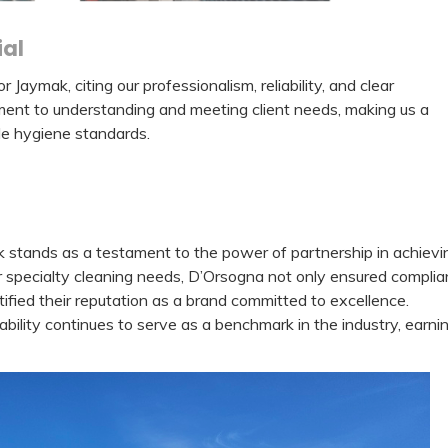
al
aymak, citing our professionalism, reliability, and clear
nt to understanding and meeting client needs, making us a
le hygiene standards.
stands as a testament to the power of partnership in achievi
r specialty cleaning needs, D’Orsogna not only ensured compli
tified their reputation as a brand committed to excellence.
ability continues to serve as a benchmark in the industry, earni