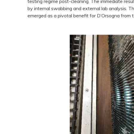
testing regime post-cleaning. The immediate resu
by internal swabbing and external lab analysis. 
emerged as a pivotal benefit for D’Orsogna from th