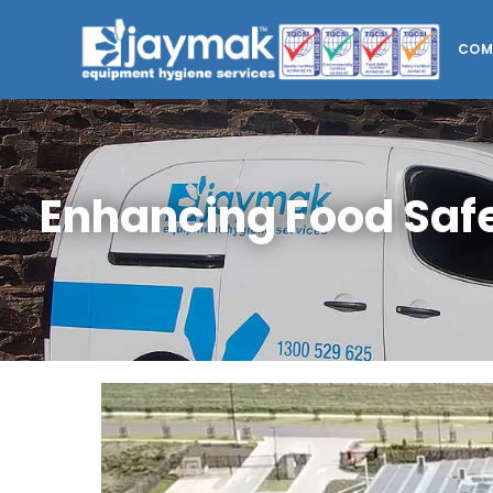
COM
Enhancing Food Saf