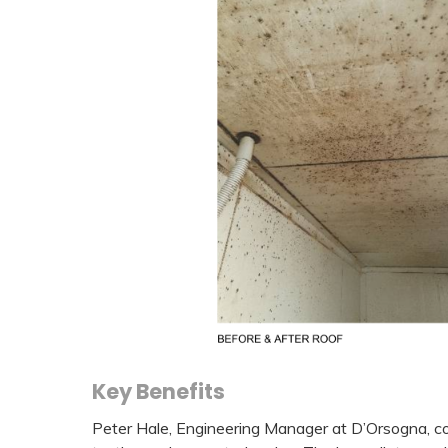
Key Benefits
Peter Hale, Engineering Manager at D’Orsogna, com