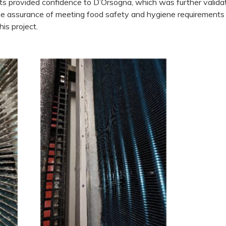
lts provided confidence to D’Orsogna, which was further valida
The assurance of meeting food safety and hygiene requirements
is project.