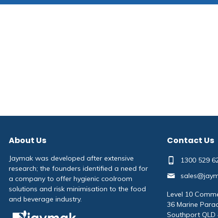
About Us
Contact Us
Jaymak was developed after extensive
1300 529 6
research; the founders identified a need for
sales@jay
a company to offer hygienic coolroom
solutions and risk minimisation to the food
Level 10 Comme
and beverage industry.
36 Marine Para
Southport QLD