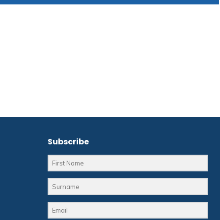
Subscribe