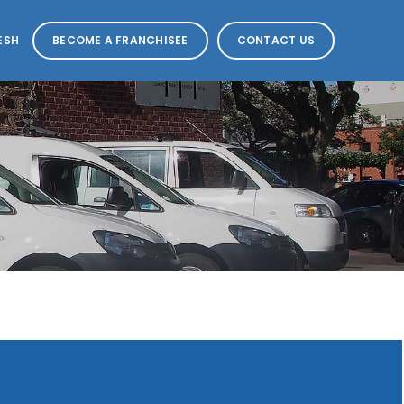
ESH
BECOME A FRANCHISEE
CONTACT US