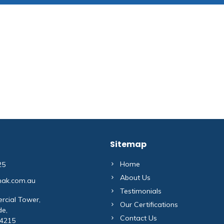
Sitemap
Home
25
About Us
mak.com.au
Testimonials
rcial Tower,
Our Certifications
de,
Contact Us
 4215