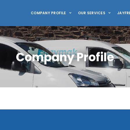
COMPANY PROFILE
OUR SERVICES
JAYFR
Company Profile