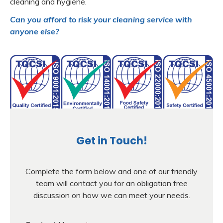
cleaning and hygiene.
Can you afford to risk your cleaning service with
anyone else?
Get in Touch!
Complete the form below and one of our friendly
team will contact you for an obligation free
discussion on how we can meet your needs.