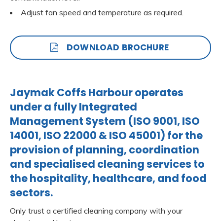
Adjust fan speed and temperature as required.
DOWNLOAD BROCHURE
Jaymak Coffs Harbour operates
under a fully Integrated
Management System (ISO 9001, ISO
14001, ISO 22000 & ISO 45001) for the
provision of planning, coordination
and specialised cleaning services to
the hospitality, healthcare, and food
sectors.
Only trust a certified cleaning company with your