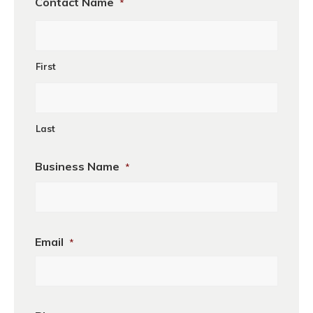
Contact Name
*
First
Last
Business Name
*
First
Email
*