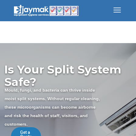
Is Your Split System
Safe?
Mould, fungi, and bacteria can thrive inside
moist split systems. Without regular cleaning,
these microorganisms can become airborne
and risk the health of staff, visitors, and
customers.
Get a