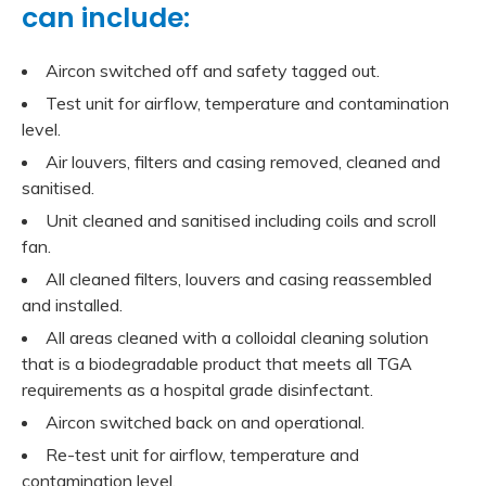
can include:
Aircon switched off and safety tagged out.
Test unit for airflow, temperature and contamination
level.
Air louvers, filters and casing removed, cleaned and
sanitised.
Unit cleaned and sanitised including coils and scroll
fan.
All cleaned filters, louvers and casing reassembled
and installed.
All areas cleaned with a colloidal cleaning solution
that is a biodegradable product that meets all TGA
requirements as a hospital grade disinfectant.
Aircon switched back on and operational.
Re-test unit for airflow, temperature and
contamination level.