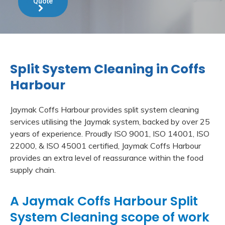
Quote
Split System Cleaning in Coffs
Harbour
Jaymak Coffs Harbour provides split system cleaning
services utilising the Jaymak system, backed by over 25
years of experience. Proudly ISO 9001, ISO 14001, ISO
22000, & ISO 45001 certified, Jaymak Coffs Harbour
provides an extra level of reassurance within the food
supply chain.
A Jaymak Coffs Harbour Split
System Cleaning scope of work