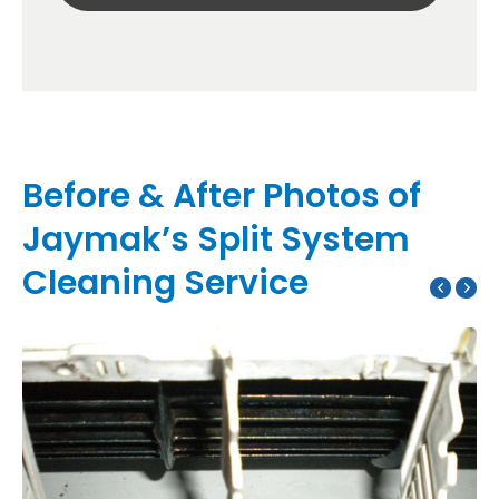
Before & After Photos of
Jaymak’s Split System
Cleaning Service