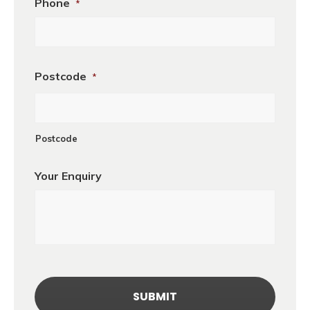
Phone
*
Postcode
*
Postcode
Your Enquiry