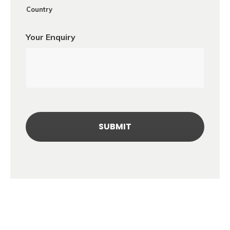
Country
Your Enquiry