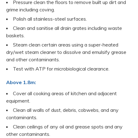
Pressure clean the floors to remove built up dirt and
grime including coving.
Polish all stainless-steel surfaces.
Clean and sanitise all drain grates including waste
baskets.
Steam clean certain areas using a super-heated
dry/wet steam cleaner to dissolve and emulsify grease
and other contaminants.
Test with ATP for microbiological clearance.
Above 1.8m:
Cover all cooking areas of kitchen and adjacent
equipment.
Clean all walls of dust, debris, cobwebs, and any
contaminants.
Clean ceilings of any oil and grease spots and any
other contaminants.