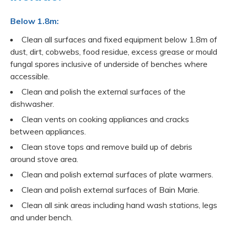
Below 1.8m:
Clean all surfaces and fixed equipment below 1.8m of
dust, dirt, cobwebs, food residue, excess grease or mould
fungal spores inclusive of underside of benches where
accessible.
Clean and polish the external surfaces of the
dishwasher.
Clean vents on cooking appliances and cracks
between appliances.
Clean stove tops and remove build up of debris
around stove area.
Clean and polish external surfaces of plate warmers.
Clean and polish external surfaces of Bain Marie.
Clean all sink areas including hand wash stations, legs
and under bench.