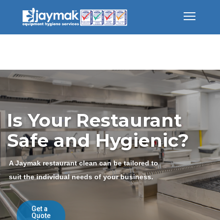
Is Your Restaurant
Safe and Hygienic?
A Jaymak restaurant clean can be tailored to
suit the individual needs of your business.
Get a
Quote