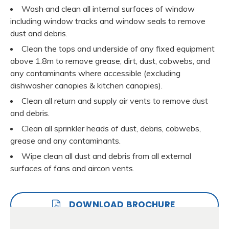
Wash and clean all internal surfaces of window
including window tracks and window seals to remove
dust and debris.
Clean the tops and underside of any fixed equipment
above 1.8m to remove grease, dirt, dust, cobwebs, and
any contaminants where accessible (excluding
dishwasher canopies & kitchen canopies).
Clean all return and supply air vents to remove dust
and debris.
Clean all sprinkler heads of dust, debris, cobwebs,
grease and any contaminants.
Wipe clean all dust and debris from all external
surfaces of fans and aircon vents.
DOWNLOAD BROCHURE