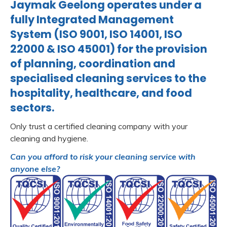
Jaymak Geelong operates under a
fully Integrated Management
System (ISO 9001, ISO 14001, ISO
22000 & ISO 45001) for the provision
of planning, coordination and
specialised cleaning services to the
hospitality, healthcare, and food
sectors.
Only trust a certified cleaning company with your
cleaning and hygiene.
Can you afford to risk your cleaning service with
anyone else?