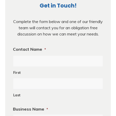
Get in Touch!
Complete the form below and one of our friendly
team will contact you for an obligation free
discussion on how we can meet your needs.
Contact Name
*
First
Last
Business Name
*