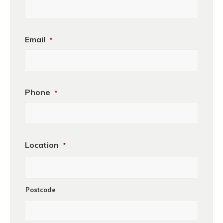
Business
Email
*
Name
Phone
*
Location
*
Postcode