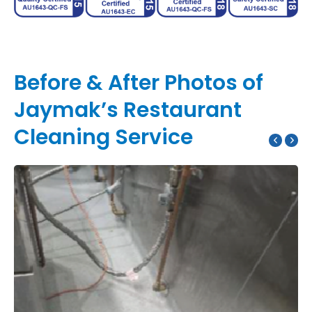
Before & After Photos of
Jaymak’s Restaurant
Cleaning Service