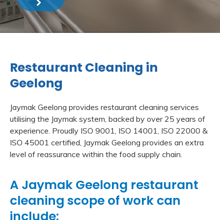
Restaurant Cleaning in
Geelong
Jaymak Geelong provides restaurant cleaning services
utilising the Jaymak system, backed by over 25 years of
experience. Proudly ISO 9001, ISO 14001, ISO 22000 &
ISO 45001 certified, Jaymak Geelong provides an extra
level of reassurance within the food supply chain.
A Jaymak Geelong restaurant
cleaning scope of work can
include: