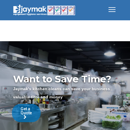
Want to Save Time?
Jaymak's kitchen cleans can save your business
valuable time and money
Get a
Quote