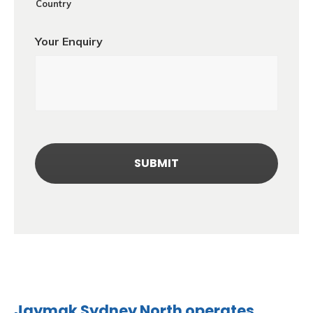
Country
Your Enquiry
Jaymak Sydney North operates