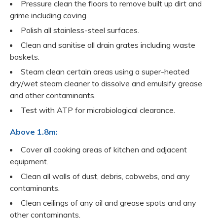
Pressure clean the floors to remove built up dirt and
grime including coving.
Polish all stainless-steel surfaces.
Clean and sanitise all drain grates including waste
baskets.
Steam clean certain areas using a super-heated
dry/wet steam cleaner to dissolve and emulsify grease
and other contaminants.
Test with ATP for microbiological clearance.
Above 1.8m:
Cover all cooking areas of kitchen and adjacent
equipment.
Clean all walls of dust, debris, cobwebs, and any
contaminants.
Clean ceilings of any oil and grease spots and any
other contaminants.