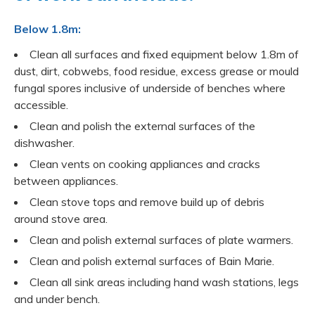
Below 1.8m:
Clean all surfaces and fixed equipment below 1.8m of
dust, dirt, cobwebs, food residue, excess grease or mould
fungal spores inclusive of underside of benches where
accessible.
Clean and polish the external surfaces of the
dishwasher.
Clean vents on cooking appliances and cracks
between appliances.
Clean stove tops and remove build up of debris
around stove area.
Clean and polish external surfaces of plate warmers.
Clean and polish external surfaces of Bain Marie.
Clean all sink areas including hand wash stations, legs
and under bench.