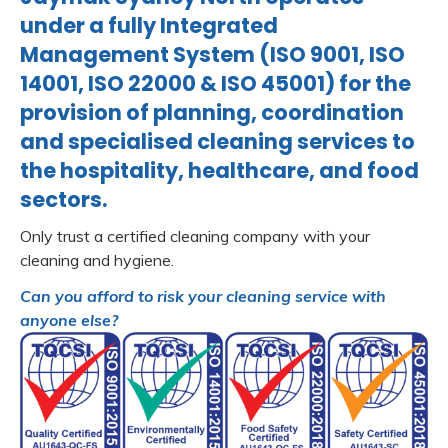
under a fully Integrated
Management System (ISO 9001, ISO
14001, ISO 22000 & ISO 45001) for the
provision of planning, coordination
and specialised cleaning services to
the hospitality, healthcare, and food
sectors.
Only trust a certified cleaning company with your
cleaning and hygiene.
Can you afford to risk your cleaning service with
anyone else?