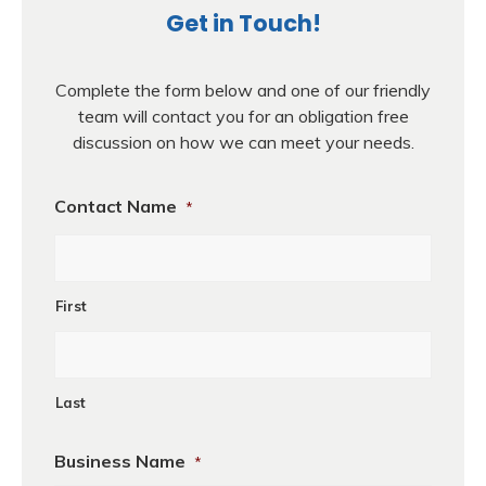
Get in Touch!
Complete the form below and one of our friendly
team will contact you for an obligation free
discussion on how we can meet your needs.
Contact Name
*
First
Last
Business Name
*