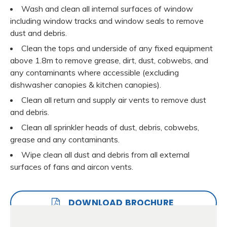
Wash and clean all internal surfaces of window
including window tracks and window seals to remove
dust and debris.
Clean the tops and underside of any fixed equipment
above 1.8m to remove grease, dirt, dust, cobwebs, and
any contaminants where accessible (excluding
dishwasher canopies & kitchen canopies).
Clean all return and supply air vents to remove dust
and debris.
Clean all sprinkler heads of dust, debris, cobwebs,
grease and any contaminants.
Wipe clean all dust and debris from all external
surfaces of fans and aircon vents.
DOWNLOAD BROCHURE