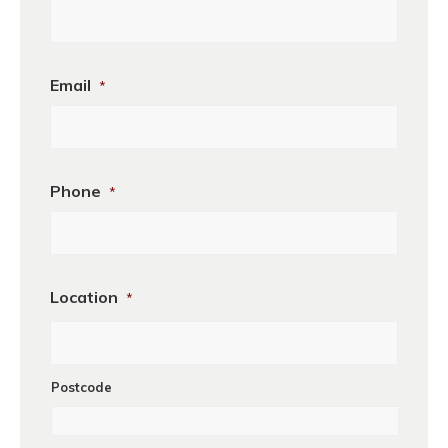
Business
Email
*
Name
Phone
*
Location
*
Postcode