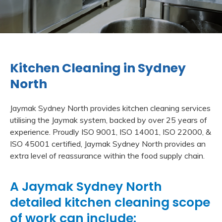
Kitchen Cleaning in Sydney
North
Jaymak Sydney North provides kitchen cleaning services
utilising the Jaymak system, backed by over 25 years of
experience. Proudly ISO 9001, ISO 14001, ISO 22000, &
ISO 45001 certified, Jaymak Sydney North provides an
extra level of reassurance within the food supply chain.
A Jaymak Sydney North
detailed kitchen cleaning scope
of work can include: