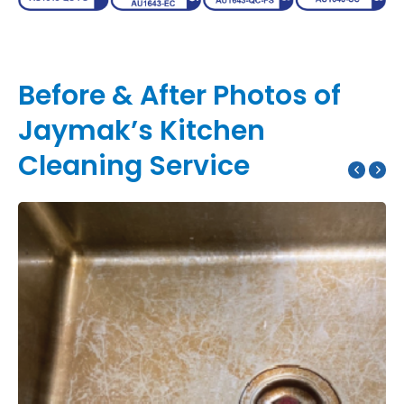
Before & After Photos of
Jaymak’s Kitchen
Cleaning Service