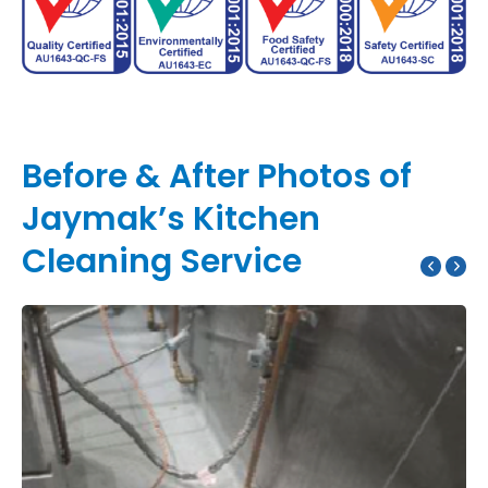
Before & After Photos of
Jaymak’s Kitchen
Cleaning Service