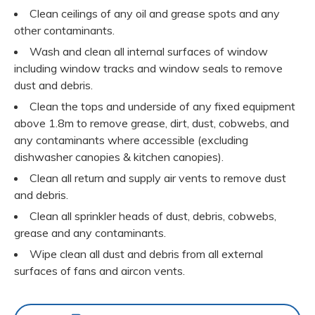
Clean ceilings of any oil and grease spots and any
other contaminants.
Wash and clean all internal surfaces of window
including window tracks and window seals to remove
dust and debris.
Clean the tops and underside of any fixed equipment
above 1.8m to remove grease, dirt, dust, cobwebs, and
any contaminants where accessible (excluding
dishwasher canopies & kitchen canopies).
Clean all return and supply air vents to remove dust
and debris.
Clean all sprinkler heads of dust, debris, cobwebs,
grease and any contaminants.
Wipe clean all dust and debris from all external
surfaces of fans and aircon vents.