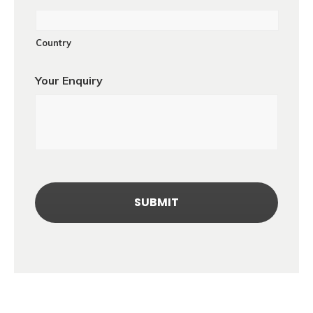
Country
Your Enquiry