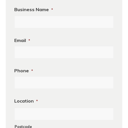
Business Name
*
Business
Email
*
Name
Phone
*
Location
*
Postcode