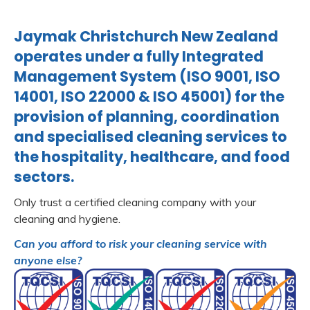
Jaymak Christchurch New Zealand
operates under a fully Integrated
Management System (ISO 9001, ISO
14001, ISO 22000 & ISO 45001) for the
provision of planning, coordination
and specialised cleaning services to
the hospitality, healthcare, and food
sectors.
Only trust a certified cleaning company with your
cleaning and hygiene.
Can you afford to risk your cleaning service with
anyone else?