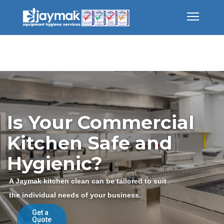
Is Your Commercial
Kitchen Safe and
Hygienic?
A Jaymak kitchen clean can be tailored to suit
the individual needs of your business.
Get a
Quote