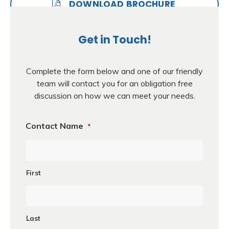
DOWNLOAD BROCHURE
Get in Touch!
Complete the form below and one of our friendly
team will contact you for an obligation free
discussion on how we can meet your needs.
Contact Name
*
First
Last