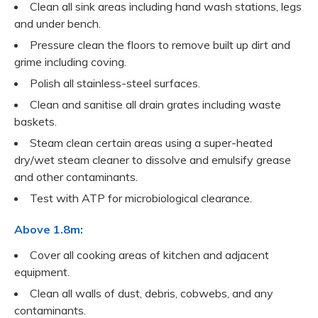
Clean all sink areas including hand wash stations, legs
and under bench.
Pressure clean the floors to remove built up dirt and
grime including coving.
Polish all stainless-steel surfaces.
Clean and sanitise all drain grates including waste
baskets.
Steam clean certain areas using a super-heated
dry/wet steam cleaner to dissolve and emulsify grease
and other contaminants.
Test with ATP for microbiological clearance.
Above 1.8m:
Cover all cooking areas of kitchen and adjacent
equipment.
Clean all walls of dust, debris, cobwebs, and any
contaminants.