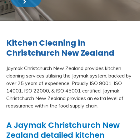
Kitchen Cleaning in
Christchurch New Zealand
Jaymak Christchurch New Zealand provides kitchen
cleaning services utilising the Jaymak system, backed by
over 25 years of experience. Proudly ISO 9001, ISO
14001, ISO 22000, & ISO 45001 certified, Jaymak
Christchurch New Zealand provides an extra level of
reassurance within the food supply chain.
A Jaymak Christchurch New
Zealand detailed kitchen