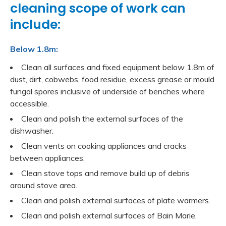
cleaning scope of work can
include:
Below 1.8m:
Clean all surfaces and fixed equipment below 1.8m of
dust, dirt, cobwebs, food residue, excess grease or mould
fungal spores inclusive of underside of benches where
accessible.
Clean and polish the external surfaces of the
dishwasher.
Clean vents on cooking appliances and cracks
between appliances.
Clean stove tops and remove build up of debris
around stove area.
Clean and polish external surfaces of plate warmers.
Clean and polish external surfaces of Bain Marie.