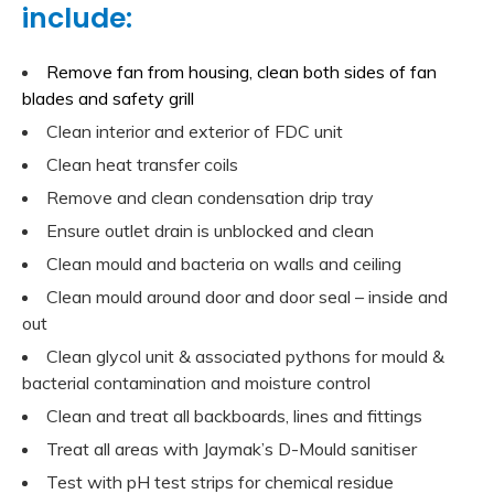
include:
Remove fan from housing, clean both sides of fan
blades and safety grill
Clean interior and exterior of FDC unit
Clean heat transfer coils
Remove and clean condensation drip tray
Ensure outlet drain is unblocked and clean
Clean mould and bacteria on walls and ceiling
Clean mould around door and door seal – inside and
out
Clean glycol unit & associated pythons for mould &
bacterial contamination and moisture control
Clean and treat all backboards, lines and fittings
Treat all areas with Jaymak’s D-Mould sanitiser
Test with pH test strips for chemical residue