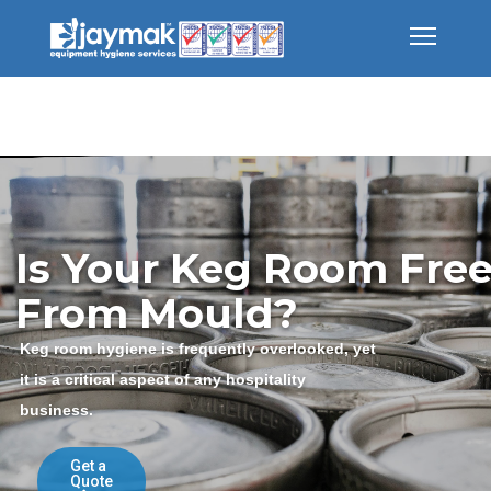
Is Your Keg Room Fre
From Mould?
Keg room hygiene is frequently overlooked, yet
it is a critical aspect of any hospitality
business.
Get a
Quote