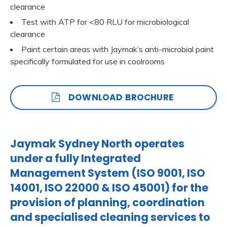
clearance
Test with ATP for <80 RLU for microbiological
clearance
Paint certain areas with Jaymak’s anti-microbial paint
specifically formulated for use in coolrooms
DOWNLOAD BROCHURE
Jaymak Sydney North operates
under a fully Integrated
Management System (ISO 9001, ISO
14001, ISO 22000 & ISO 45001) for the
provision of planning, coordination
and specialised cleaning services to