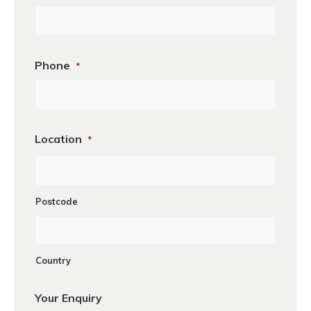
Phone
*
Location
*
Postcode
Country
Your Enquiry