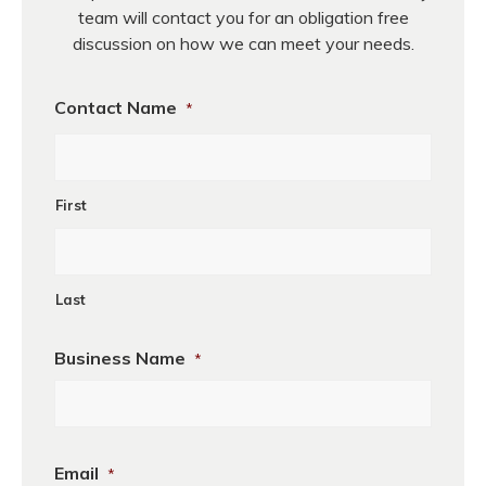
team will contact you for an obligation free
discussion on how we can meet your needs.
Contact Name
*
First
Last
Business Name
*
First
Email
*