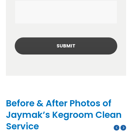
Before & After Photos of
Jaymak’s Kegroom Clean
Service