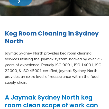
Keg Room Cleaning in Sydney
North
Jaymak Sydney North provides keg room cleaning
services utilising the Jaymak system, backed by over 25
years of experience. Proudly ISO 9001, ISO 14001, ISO
22000, & ISO 45001 certified, Jaymak Sydney North
provides an extra level of reassurance within the food
supply chain.
A Jaymak Sydney North keg
room clean scope of work can