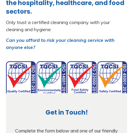
the hospitality, healthcare, and food
sectors.
Only trust a certified cleaning company with your
cleaning and hygiene.
Can you afford to risk your cleaning service with
anyone else?
Get in Touch!
Complete the form below and one of our friendly