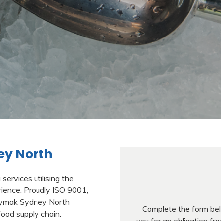
ey North
ervices utilising the
ience. Proudly ISO 9001,
Jaymak Sydney North
Complete the form belo
food supply chain.
you for an obligation f