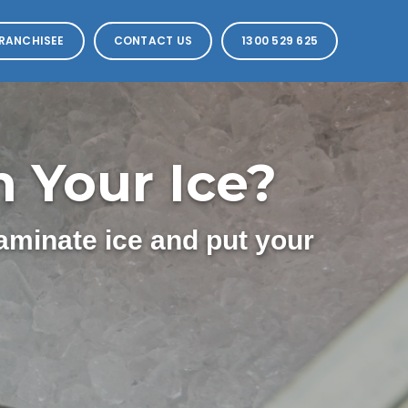
RANCHISEE
CONTACT US
1300 529 625
 Your Ice?
aminate ice and put your