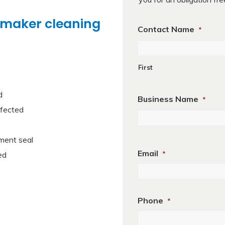
 maker cleaning
Contact Name
*
First
d
Business Name
*
nfected
First
ment seal
Email
ed
*
e
Phone
*