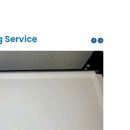
g Service