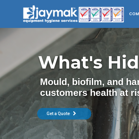
COM
What's Hid
Mould, biofilm, and h
customers health at ri
Get a Quote