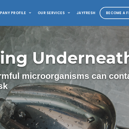
PANY PROFILE
OUR SERVICES
JAYFRESH
BECOME A F
ing Underneath
armful microorganisms can cont
sk