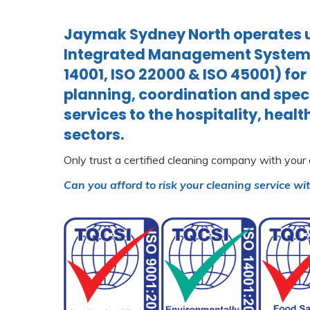
Jaymak Sydney North operates u
Integrated Management System (
14001, ISO 22000 & ISO 45001) for
planning, coordination and spec
services to the hospitality, heal
sectors.
Only trust a certified cleaning company with your
Can you afford to risk your cleaning service wi