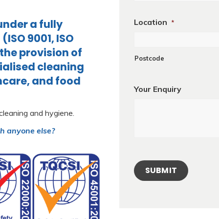
nder a fully
Location
*
ISO 9001, ISO
 the provision of
Postcode
ialised cleaning
thcare, and food
Your Enquiry
 cleaning and hygiene.
th anyone else?