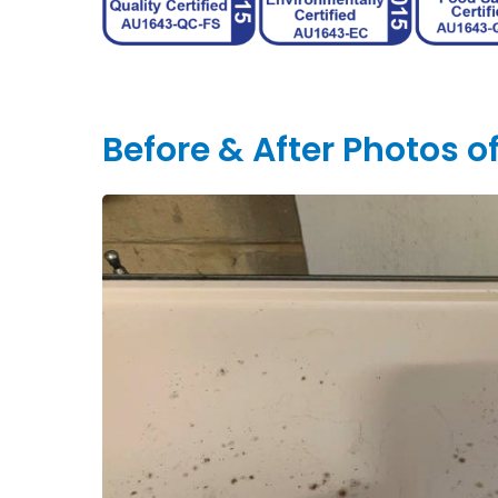
Before & After Photos 