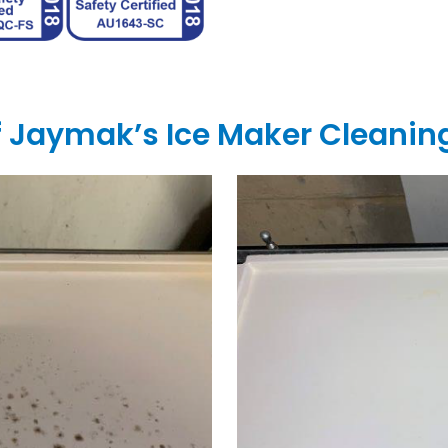
of Jaymak’s Ice Maker Cleanin