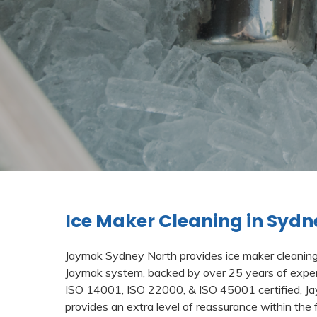
Ice Maker Cleaning in Sydn
Jaymak Sydney North provides ice maker cleaning s
Jaymak system, backed by over 25 years of exper
ISO 14001, ISO 22000, & ISO 45001 certified, 
provides an extra level of reassurance within the 