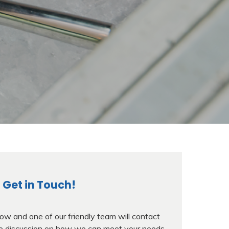
Get in Touch!
w and one of our friendly team will contact
ree discussion on how we can meet your needs.