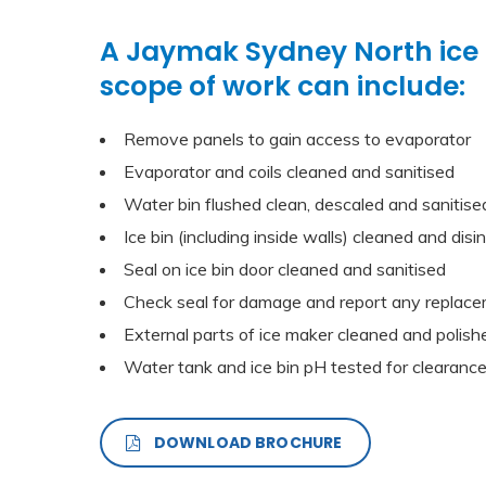
A Jaymak Sydney North ice
scope of work can include:
Remove panels to gain access to evaporator
Evaporator and coils cleaned and sanitised
Water bin flushed clean, descaled and sanitise
Ice bin (including inside walls) cleaned and disi
Seal on ice bin door cleaned and sanitised
Check seal for damage and report any replace
External parts of ice maker cleaned and polish
Water tank and ice bin pH tested for clearanc
DOWNLOAD BROCHURE