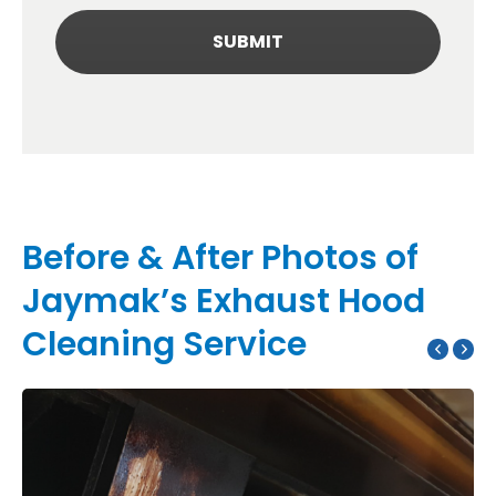
Before & After Photos of
Jaymak’s Exhaust Hood
Cleaning Service