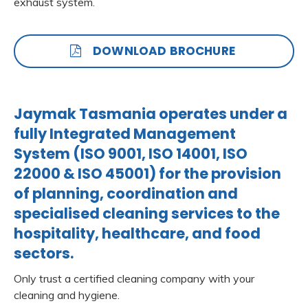
exhaust system.
DOWNLOAD BROCHURE
Jaymak Tasmania operates under a
fully Integrated Management
System (ISO 9001, ISO 14001, ISO
22000 & ISO 45001) for the provision
of planning, coordination and
specialised cleaning services to the
hospitality, healthcare, and food
sectors.
Only trust a certified cleaning company with your
cleaning and hygiene.