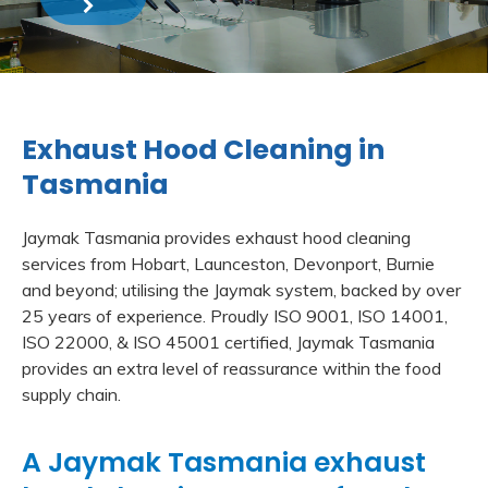
Exhaust Hood Cleaning in
Tasmania
Jaymak Tasmania provides exhaust hood cleaning
services from Hobart, Launceston, Devonport, Burnie
and beyond; utilising the Jaymak system, backed by over
25 years of experience. Proudly ISO 9001, ISO 14001,
ISO 22000, & ISO 45001 certified, Jaymak Tasmania
provides an extra level of reassurance within the food
supply chain.
A Jaymak Tasmania exhaust