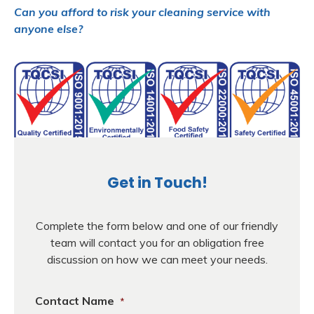
Can you afford to risk your cleaning service with
anyone else?
Get in Touch!
Complete the form below and one of our friendly
team will contact you for an obligation free
discussion on how we can meet your needs.
Contact Name
*