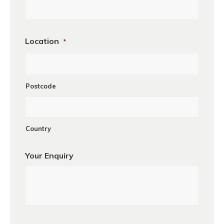
Location
*
Postcode
Country
Your Enquiry