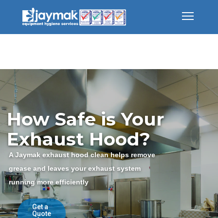
How Safe is Your
Exhaust Hood?
A Jaymak exhaust hood clean helps remove
grease and leaves your exhaust system
running more efficiently
Get a
Quote