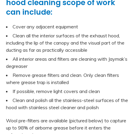
hood cleaning scope of work
can include:
Cover any adjacent equipment
Clean all the interior surfaces of the exhaust hood,
including the lip of the canopy and the visual part of the
ducting as far as practically accessible
All interior areas and filters are cleaning with Jaymak’s
degreaser
Remove grease filters and clean. Only clean filters
where grease trap is installed
If possible, remove light covers and clean
Clean and polish all the stainless-steel surfaces of the
hood with stainless steel cleaner and polish
Wool pre-filters are available (pictured below) to capture
up to 98% of airborne grease before it enters the