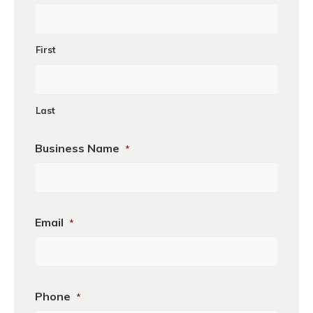
First
Last
Business Name
*
Business
Email
*
Name
Phone
*