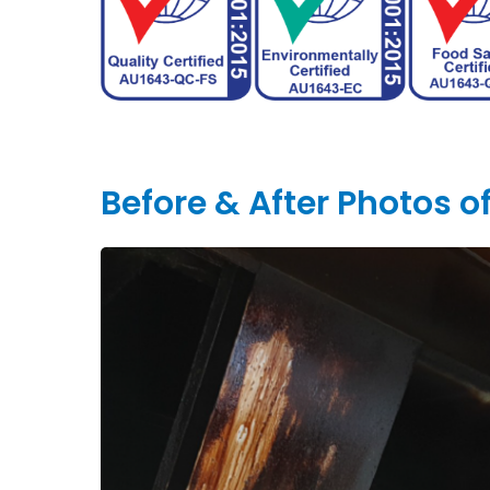
Before & After Photos 