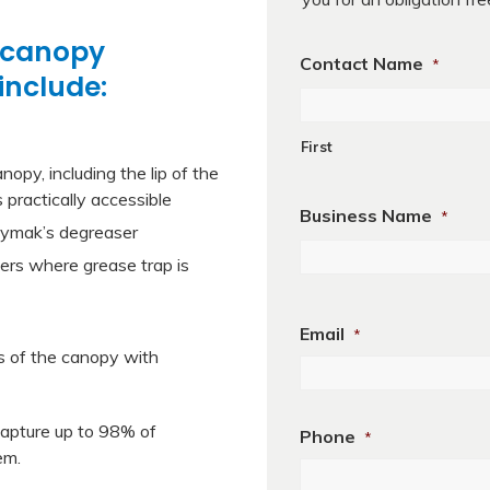
 canopy
Contact Name
*
include:
First
nopy, including the lip of the
 practically accessible
Business Name
*
 Jaymak’s degreaser
ters where grease trap is
Business
Name
Email
*
es of the canopy with
 capture up to 98% of
Phone
*
em.