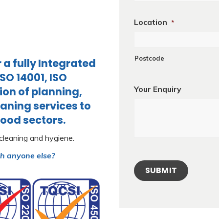
Location
*
Postcode
a fully Integrated
O 14001, ISO
Your Enquiry
ion of planning,
aning services to
food sectors.
 cleaning and hygiene.
th anyone else?