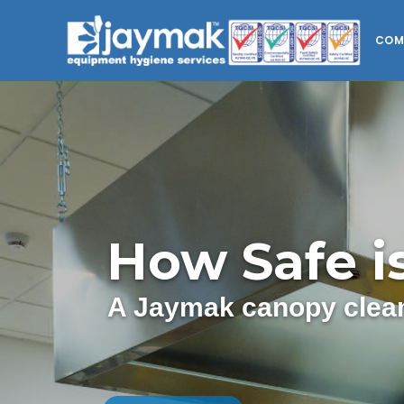
COM
How Safe i
A Jaymak canopy clean