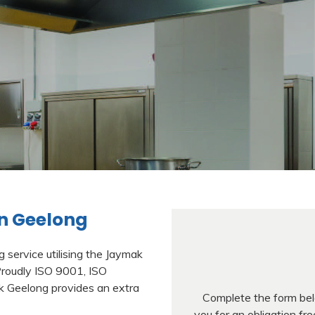
n Geelong
service utilising the Jaymak
Proudly ISO 9001, ISO
k Geelong provides an extra
Complete the form belo
you for an obligation f