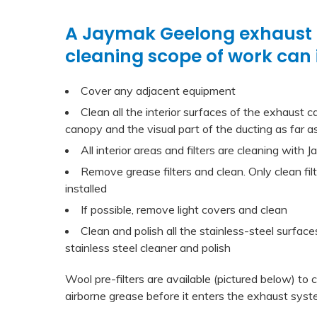
A Jaymak Geelong exhaust
cleaning scope of work can 
Cover any adjacent equipment
Clean all the interior surfaces of the exhaust ca
canopy and the visual part of the ducting as far as
All interior areas and filters are cleaning with
Remove grease filters and clean. Only clean fil
installed
If possible, remove light covers and clean
Clean and polish all the stainless-steel surfac
stainless steel cleaner and polish
Wool pre-filters are available (pictured below) to
airborne grease before it enters the exhaust syst