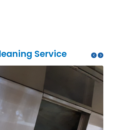
leaning Service