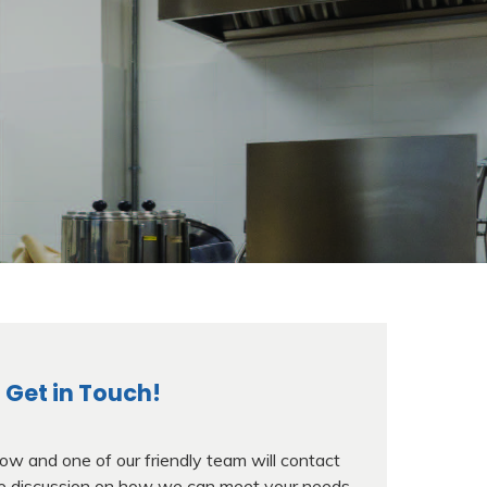
Get in Touch!
w and one of our friendly team will contact
ree discussion on how we can meet your needs.