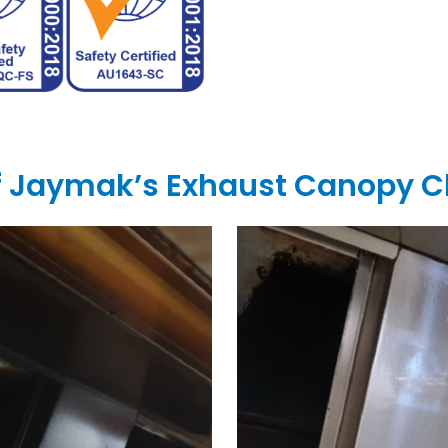
of Jaymak’s Exhaust Canopy C