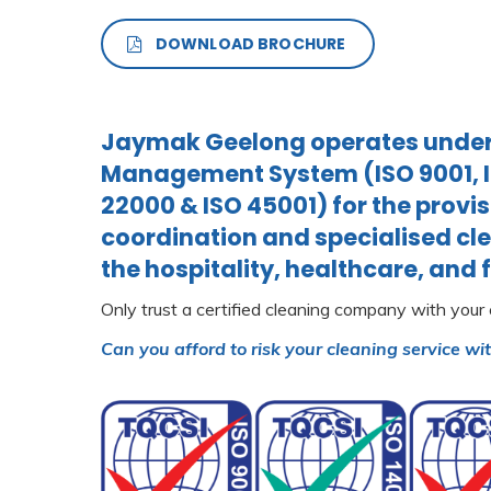
DOWNLOAD BROCHURE
Jaymak Geelong operates under 
Management System (ISO 9001, IS
22000 & ISO 45001) for the provis
coordination and specialised cle
the hospitality, healthcare, and 
Only trust a certified cleaning company with your
Can you afford to risk your cleaning service wi