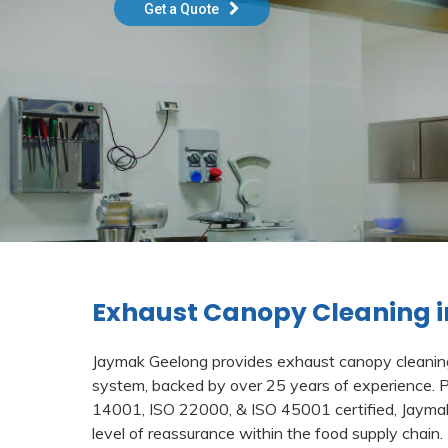
Get a Quote
Exhaust Canopy Cleaning i
Jaymak Geelong provides exhaust canopy cleaning 
system, backed by over 25 years of experience. 
14001, ISO 22000, & ISO 45001 certified, Jayma
level of reassurance within the food supply chain.