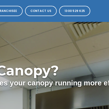
RANCHISEE
CONTACT US
1300 529 625
 Canopy?
s your canopy running more eff