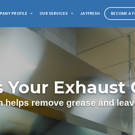
PANY PROFILE
OUR SERVICES
JAYFRESH
BECOME A F
s Your Exhaust
 helps remove grease and leave