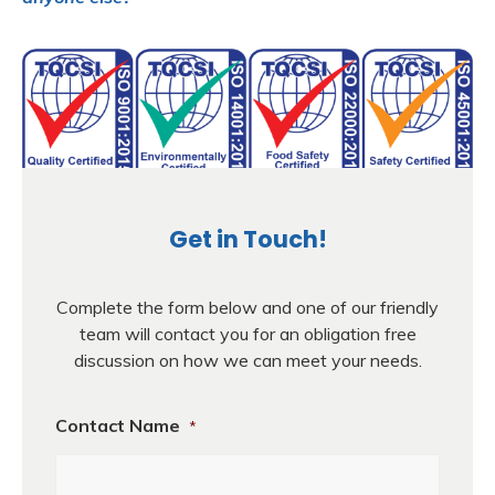
Get in Touch!
Complete the form below and one of our friendly
team will contact you for an obligation free
discussion on how we can meet your needs.
Contact Name
*