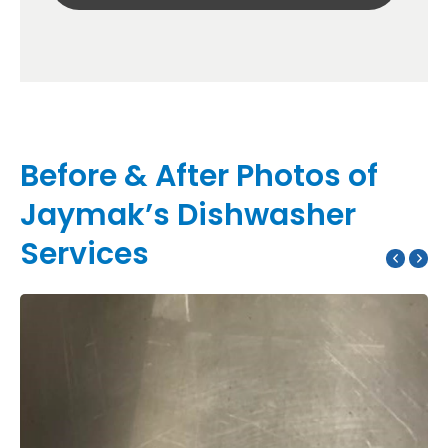
Before & After Photos of
Jaymak’s Dishwasher
Services