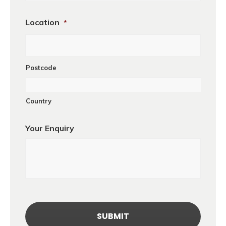
Location
*
Postcode
Country
Your Enquiry