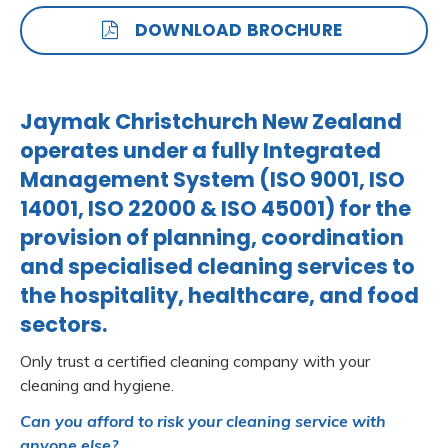
DOWNLOAD BROCHURE
Jaymak Christchurch New Zealand
operates under a fully Integrated
Management System (ISO 9001, ISO
14001, ISO 22000 & ISO 45001) for the
provision of planning, coordination
and specialised cleaning services to
the hospitality, healthcare, and food
sectors.
Only trust a certified cleaning company with your
cleaning and hygiene.
Can you afford to risk your cleaning service with
anyone else?