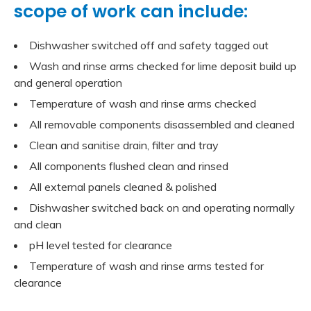
scope of work can include:
Dishwasher switched off and safety tagged out
Wash and rinse arms checked for lime deposit build up
and general operation
Temperature of wash and rinse arms checked
All removable components disassembled and cleaned
Clean and sanitise drain, filter and tray
All components flushed clean and rinsed
All external panels cleaned & polished
Dishwasher switched back on and operating normally
and clean
pH level tested for clearance
Temperature of wash and rinse arms tested for
clearance