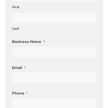
First
Last
Business Name
*
Business
Email
*
Phone
*