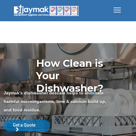
How Clean is
Your
Dishwasher?
Jaymak's dishwasher descale helps to eliminate
harmful microorganisms, lime & calcium build up,
and food residue.
Get a Quote