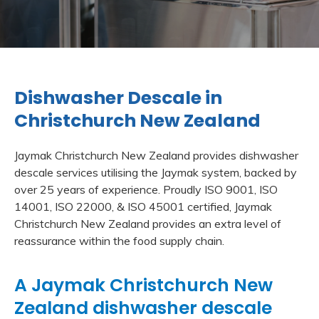
Dishwasher Descale in
Christchurch New Zealand
Jaymak Christchurch New Zealand provides dishwasher
descale services utilising the Jaymak system, backed by
over 25 years of experience. Proudly ISO 9001, ISO
14001, ISO 22000, & ISO 45001 certified, Jaymak
Christchurch New Zealand provides an extra level of
reassurance within the food supply chain.
A Jaymak Christchurch New
Zealand dishwasher descale