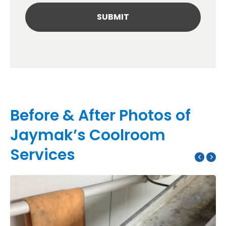
Before & After Photos of
Jaymak’s Coolroom
Services