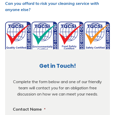
Can you afford to risk your cleaning service with
anyone else?
Get in Touch!
Complete the form below and one of our friendly
team will contact you for an obligation free
discussion on how we can meet your needs.
Contact Name
*