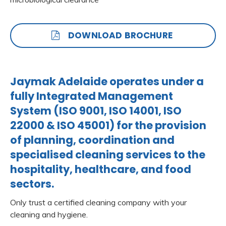
DOWNLOAD BROCHURE
Jaymak Adelaide operates under a
fully Integrated Management
System (ISO 9001, ISO 14001, ISO
22000 & ISO 45001) for the provision
of planning, coordination and
specialised cleaning services to the
hospitality, healthcare, and food
sectors.
Only trust a certified cleaning company with your
cleaning and hygiene.