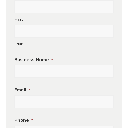
First
Last
Business Name
*
Business
Email
*
Name
Phone
*