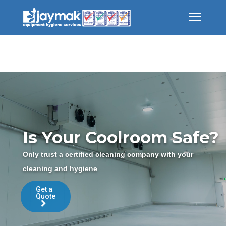
Is Your Coolroom Safe?
Only trust a certified cleaning company with your
cleaning and hygiene
Get a
Quote