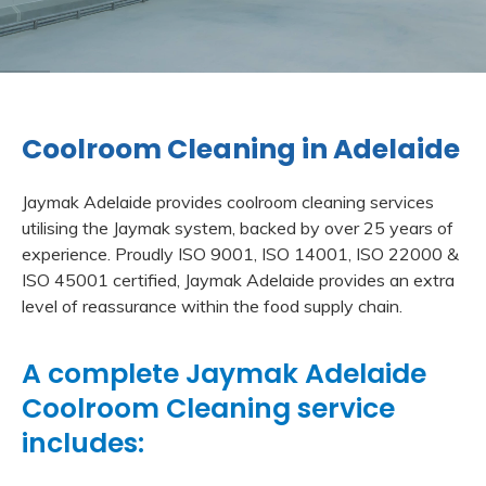
Coolroom Cleaning in Adelaide
Jaymak Adelaide provides coolroom cleaning services
utilising the Jaymak system, backed by over 25 years of
experience. Proudly ISO 9001, ISO 14001, ISO 22000 &
ISO 45001 certified, Jaymak Adelaide provides an extra
level of reassurance within the food supply chain.
A complete Jaymak Adelaide
Coolroom Cleaning service
includes: