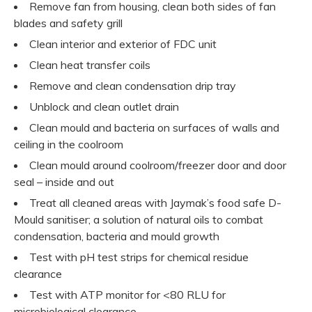
Remove fan from housing, clean both sides of fan
blades and safety grill
Clean interior and exterior of FDC unit
Clean heat transfer coils
Remove and clean condensation drip tray
Unblock and clean outlet drain
Clean mould and bacteria on surfaces of walls and
ceiling in the coolroom
Clean mould around coolroom/freezer door and door
seal – inside and out
Treat all cleaned areas with Jaymak’s food safe D-
Mould sanitiser; a solution of natural oils to combat
condensation, bacteria and mould growth
Test with pH test strips for chemical residue
clearance
Test with ATP monitor for <80 RLU for
microbiological clearance