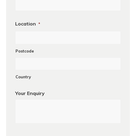
Location
*
Postcode
Country
Your Enquiry